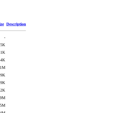
ize
Description
-
45K
41K
84K
.1M
99K
49K
02K
.9M
.5M
.4M