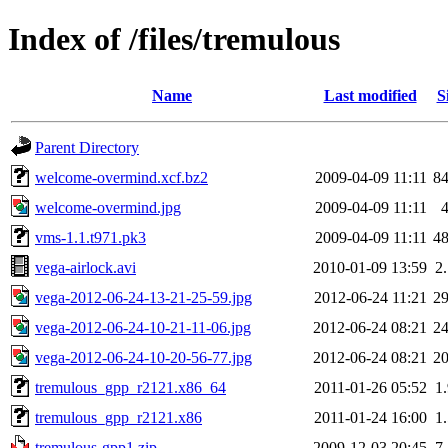
Index of /files/tremulous
Name
Last modified
S
Parent Directory
welcome-overmind.xcf.bz2
2009-04-09 11:11
8
welcome-overmind.jpg
2009-04-09 11:11
vms-1.1.t971.pk3
2009-04-09 11:11
4
vega-airlock.avi
2010-01-09 13:59
2
vega-2012-06-24-13-21-25-59.jpg
2012-06-24 11:21
2
vega-2012-06-24-10-21-11-06.jpg
2012-06-24 08:21
2
vega-2012-06-24-10-20-56-77.jpg
2012-06-24 08:21
2
tremulous_gpp_r2121.x86_64
2011-01-26 05:52
1
tremulous_gpp_r2121.x86
2011-01-24 16:00
1
tremulous-gpp1.zip
2009-12-03 20:45
7