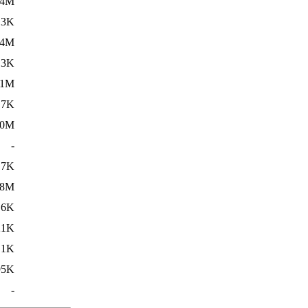
14M
.3K
14M
.3K
11M
.7K
20M
-
.7K
18M
.6K
21K
.1K
95K
-