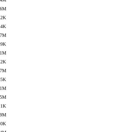
.6M
22K
24K
.7M
49K
01M
12K
.7M
65K
11M
.5M
.1K
59M
.0K