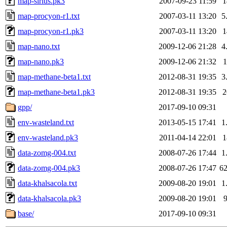
map-sirius.pk3
2007-09-23 11:59
map-procyon-r1.txt
2007-03-11 13:20
5
map-procyon-r1.pk3
2007-03-11 13:20
map-nano.txt
2009-12-06 21:28
4
map-nano.pk3
2009-12-06 21:32
map-methane-beta1.txt
2012-08-31 19:35
3
map-methane-beta1.pk3
2012-08-31 19:35
gpp/
2017-09-10 09:31
env-wasteland.txt
2013-05-15 17:41
1
env-wasteland.pk3
2011-04-14 22:01
data-zomg-004.txt
2008-07-26 17:44
1
data-zomg-004.pk3
2008-07-26 17:47
6
data-khalsacola.txt
2009-08-20 19:01
1
data-khalsacola.pk3
2009-08-20 19:01
base/
2017-09-10 09:31