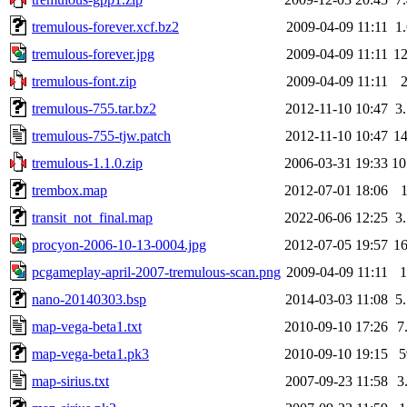
tremulous-forever.xcf.bz2
2009-04-09 11:11
1
tremulous-forever.jpg
2009-04-09 11:11
1
tremulous-font.zip
2009-04-09 11:11
tremulous-755.tar.bz2
2012-11-10 10:47
3
tremulous-755-tjw.patch
2012-11-10 10:47
1
tremulous-1.1.0.zip
2006-03-31 19:33
1
trembox.map
2012-07-01 18:06
transit_not_final.map
2022-06-06 12:25
3
procyon-2006-10-13-0004.jpg
2012-07-05 19:57
1
pcgameplay-april-2007-tremulous-scan.png
2009-04-09 11:11
nano-20140303.bsp
2014-03-03 11:08
5
map-vega-beta1.txt
2010-09-10 17:26
7
map-vega-beta1.pk3
2010-09-10 19:15
map-sirius.txt
2007-09-23 11:58
3