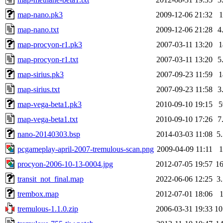
map-nano.pk3
2009-12-06 21:32
map-nano.txt
2009-12-06 21:28
4
map-procyon-r1.pk3
2007-03-11 13:20
map-procyon-r1.txt
2007-03-11 13:20
5
map-sirius.pk3
2007-09-23 11:59
map-sirius.txt
2007-09-23 11:58
3
map-vega-beta1.pk3
2010-09-10 19:15
map-vega-beta1.txt
2010-09-10 17:26
7
nano-20140303.bsp
2014-03-03 11:08
5
pcgameplay-april-2007-tremulous-scan.png
2009-04-09 11:11
procyon-2006-10-13-0004.jpg
2012-07-05 19:57
1
transit_not_final.map
2022-06-06 12:25
3
trembox.map
2012-07-01 18:06
tremulous-1.1.0.zip
2006-03-31 19:33
1