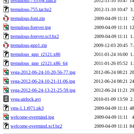
tremulous-755-tjw.patch
2012-11-10 10:47
1
tremulous-755.tar.bz2
2012-11-10 10:47
3
tremulous-font.zip
2009-04-09 11:11
tremulous-forever.jpg
2009-04-09 11:11
1
tremulous-forever.xcf.bz2
2009-04-09 11:11
1
tremulous-gpp1.zip
2009-12-03 20:45
7
tremulous_gpp_r2121.x86
2011-01-24 16:00
1
tremulous_gpp_r2121.x86_64
2011-01-26 05:52
1
vega-2012-06-24-10-20-56-77.jpg
2012-06-24 08:21
2
vega-2012-06-24-10-21-11-06.jpg
2012-06-24 08:21
2
vega-2012-06-24-13-21-25-59.jpg
2012-06-24 11:21
2
vega-airlock.avi
2010-01-09 13:59
2
vms-1.1.t971.pk3
2009-04-09 11:11
4
welcome-overmind.jpg
2009-04-09 11:11
welcome-overmind.xcf.bz2
2009-04-09 11:11
8