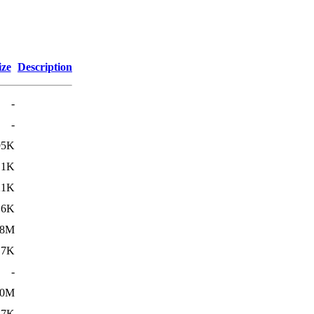
ize
Description
-
-
95K
.1K
21K
.6K
18M
.7K
-
20M
.7K