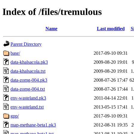
Index of /files/tremulous
Name
Last modified
S
Parent Directory
base/
2017-09-10 09:31
data-khalsacola.pk3
2009-08-20 19:01
data-khalsacola.txt
2009-08-20 19:01
1
data-zomg-004.pk3
2008-07-26 17:47
6
data-zomg-004.txt
2008-07-26 17:44
1
env-wasteland.pk3
2011-04-14 22:01
env-wasteland.txt
2013-05-15 17:41
1
gpp/
2017-09-10 09:31
map-methane-beta1.pk3
2012-08-31 19:35
map-methane-beta1.txt
2012-08-31 19:35
3