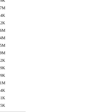
49K
.7M
24K
22K
.6M
.4M
.5M
.9M
02K
49K
99K
.1M
84K
41K
45K