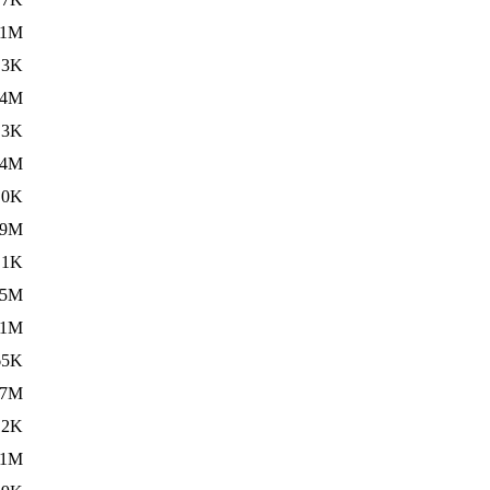
11M
.3K
14M
.3K
14M
.0K
59M
.1K
.5M
11M
65K
.7M
12K
01M