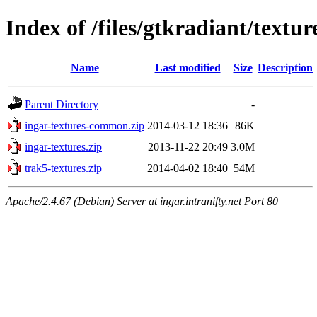
Index of /files/gtkradiant/textur
Name
Last modified
Size
Description
Parent Directory
-
ingar-textures-common.zip
2014-03-12 18:36
86K
ingar-textures.zip
2013-11-22 20:49
3.0M
trak5-textures.zip
2014-04-02 18:40
54M
Apache/2.4.67 (Debian) Server at ingar.intranifty.net Port 80